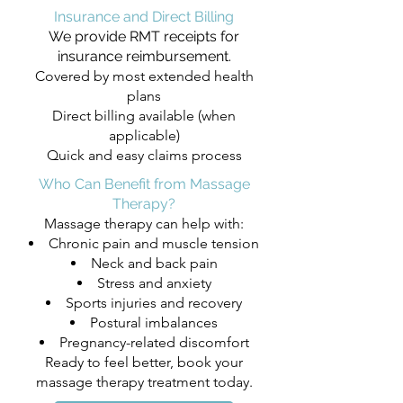
Insurance and Direct Billing
We provide RMT receipts for
insurance reimbursement.
Covered by most extended health
plans
Direct billing available (when
applicable)
Quick and easy claims process
Who Can Benefit from Massage
Therapy?
Massage therapy can help with:
Chronic pain and muscle tension
Neck and back pain
Stress and anxiety
Sports injuries and recovery
Postural imbalances
Pregnancy-related discomfort
Ready to feel better, book your
massage therapy treatment today.​