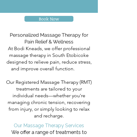
Book Now
Personalized Massage Therapy for
Pain Relief & Wellness
At Bodi Kneads, we offer professional
massage therapy in South Etobicoke
designed to relieve pain, reduce stress,
and improve overall function.
Body
Kneads
Our Registered Massage Therapy (RMT)
treatments are tailored to your
individual needs—whether you're
managing chronic tension, recovering
from injury, or simply looking to relax
and recharge.
Our Massage Therapy Services
We offer a range of treatments to