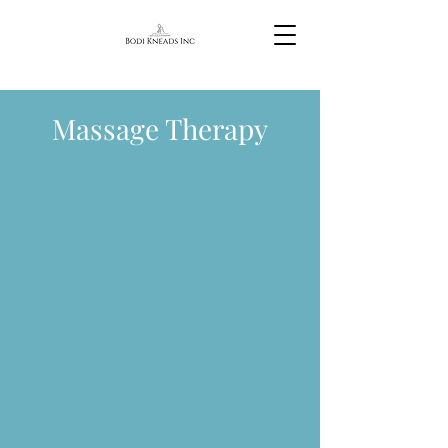
Massage Therapy