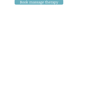
Book massage therapy