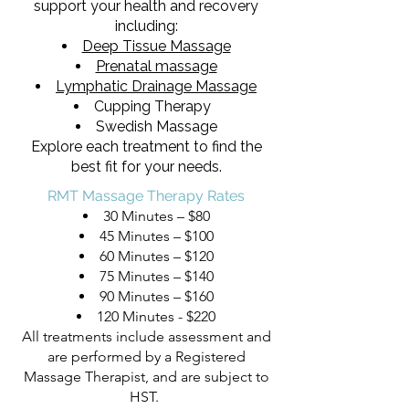
support your health and recovery
including:
Deep Tissue Massage
Prenatal massage
Lymphatic Drainage Massage
Cupping Therapy
Swedish Massage
Explore each treatment to find the
best fit for your needs.
RMT Massage Therapy Rates
30 Minutes – $80
45 Minutes – $100
60 Minutes – $120
75 Minutes – $140
90 Minutes – $160
120 Minutes - $220
All treatments include assessment and
are performed by a Registered
Massage Therapist, and are subject to
HST.